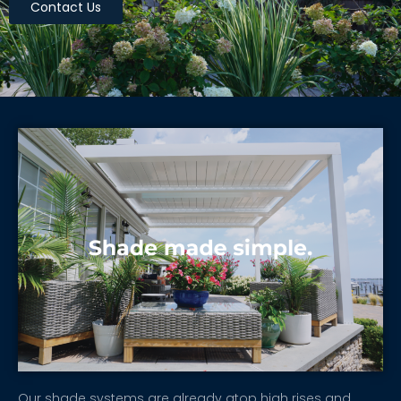
Contact Us
Our shade systems are already atop high rises and