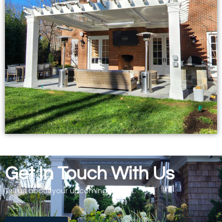
Get In Touch With Us
Tell us about your upcoming project.