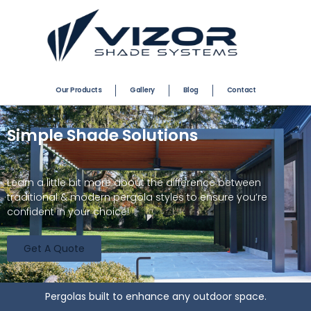
Our Products
Gallery
Blog
Contact
Simple Shade Solutions
Learn a little bit more about the difference between
traditional & modern pergola styles to ensure you’re
confident in your choice!
Get A Quote
Pergolas built to enhance any outdoor space.