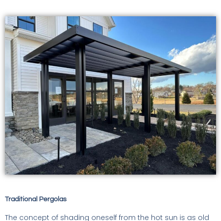
Traditional Pergolas
The concept of shading oneself from the hot sun is as old