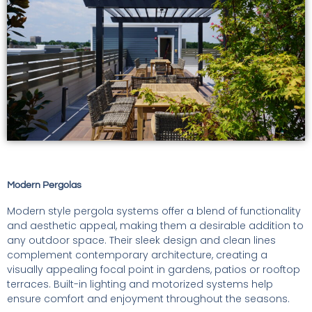
Modern Pergolas
Modern style pergola systems offer a blend of functionality
and aesthetic appeal, making them a desirable addition to
any outdoor space. Their sleek design and clean lines
complement contemporary architecture, creating a
visually appealing focal point in gardens, patios or rooftop
terraces. Built-in lighting and motorized systems help
ensure comfort and enjoyment throughout the seasons.