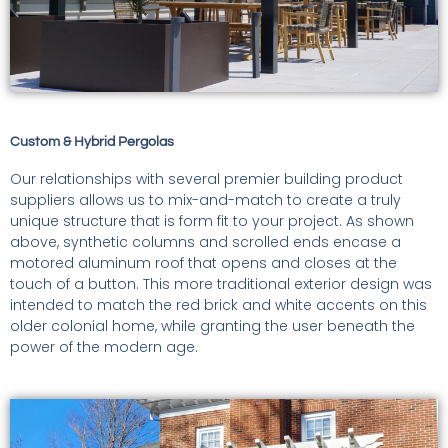
Custom & Hybrid Pergolas
Our relationships with several premier building product
suppliers allows us to mix-and-match to create a truly
unique structure that is form fit to your project. As shown
above, synthetic columns and scrolled ends encase a
motored aluminum roof that opens and closes at the
touch of a button. This more traditional exterior design was
intended to match the red brick and white accents on this
older colonial home, while granting the user beneath the
power of the modern age.