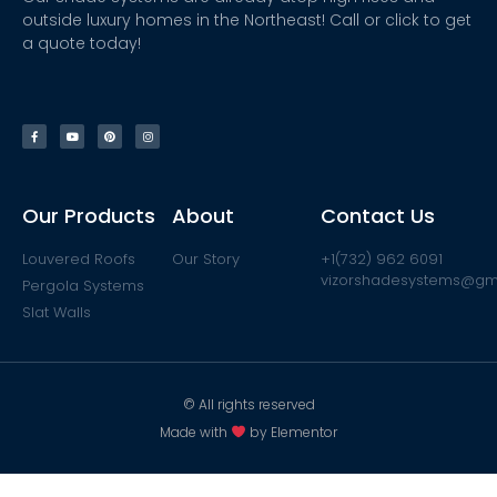
outside luxury homes in the Northeast! Call or click to get
a quote today!
Our Products
About
Contact Us
Louvered Roofs
Our Story
+1(732) 962 6091
vizorshadesystems@gm
Pergola Systems
Slat Walls
© All rights reserved
Made with
by Elementor