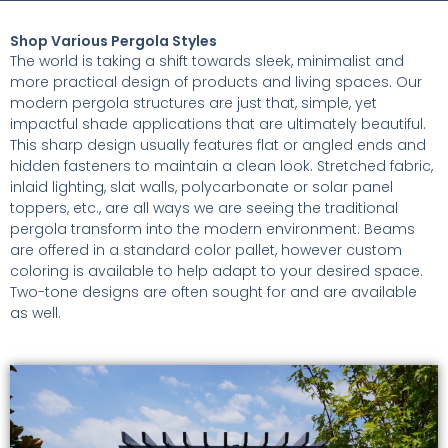
Shop Various Pergola Styles
The world is taking a shift towards sleek, minimalist and
more practical design of products and living spaces. Our
modern pergola structures are just that, simple, yet
impactful shade applications that are ultimately beautiful.
This sharp design usually features flat or angled ends and
hidden fasteners to maintain a clean look. Stretched fabric,
inlaid lighting, slat walls, polycarbonate or solar panel
toppers, etc., are all ways we are seeing the traditional
pergola transform into the modern environment. Beams
are offered in a standard color pallet, however custom
coloring is available to help adapt to your desired space.
Two-tone designs are often sought for and are available
as well.