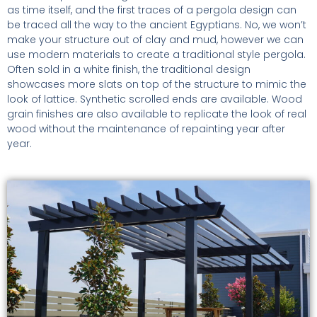
as time itself, and the first traces of a pergola design can
be traced all the way to the ancient Egyptians. No, we won’t
make your structure out of clay and mud, however we can
use modern materials to create a traditional style pergola.
Often sold in a white finish, the traditional design
showcases more slats on top of the structure to mimic the
look of lattice. Synthetic scrolled ends are available. Wood
grain finishes are also available to replicate the look of real
wood without the maintenance of repainting year after
year.