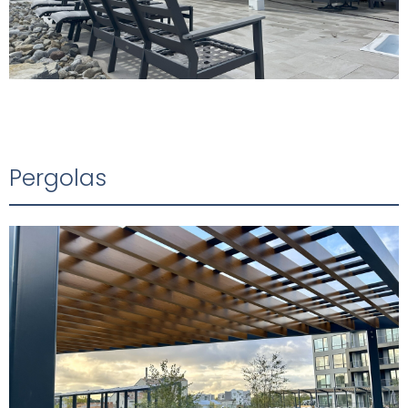
Pergolas