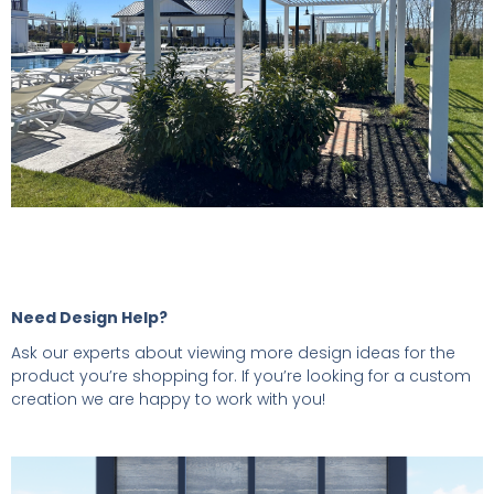
Need Design Help?
Ask our experts about viewing more design ideas for the
product you’re shopping for. If you’re looking for a custom
creation we are happy to work with you!