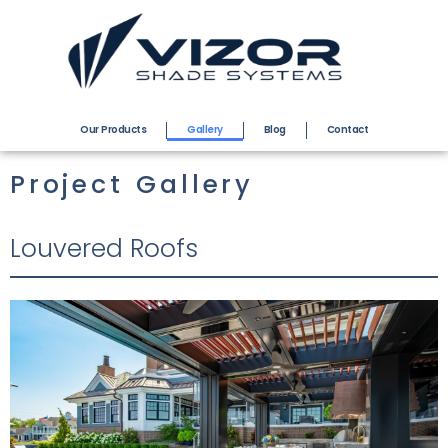
Our Products
Gallery
Blog
Contact
Project Gallery
Louvered Roofs