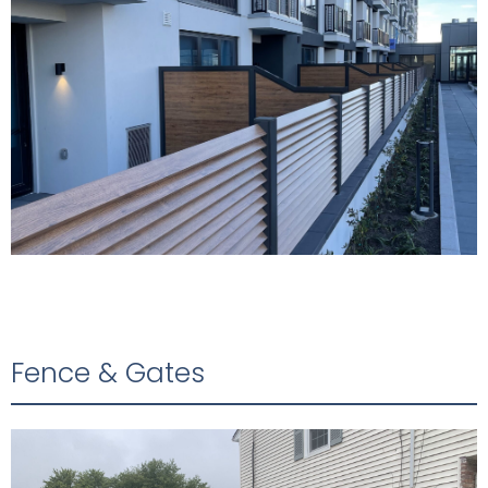
Fence & Gates