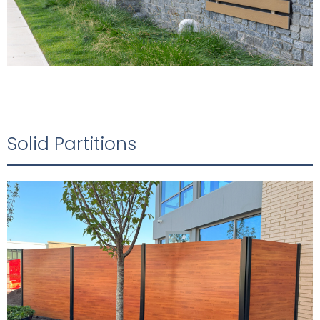
Solid Partitions