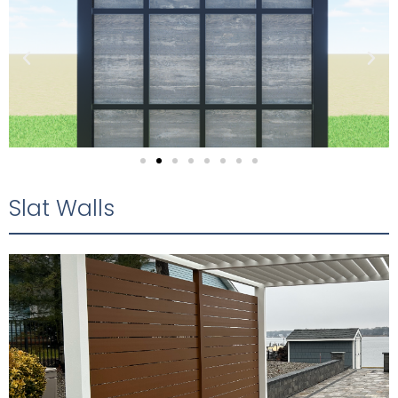
Slat Walls