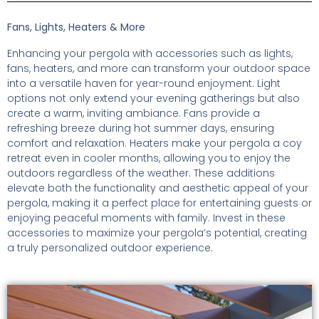
Fans, Lights, Heaters & More
Enhancing your pergola with accessories such as lights,
fans, heaters, and more can transform your outdoor space
into a versatile haven for year-round enjoyment. Light
options not only extend your evening gatherings but also
create a warm, inviting ambiance. Fans provide a
refreshing breeze during hot summer days, ensuring
comfort and relaxation. Heaters make your pergola a coy
retreat even in cooler months, allowing you to enjoy the
outdoors regardless of the weather. These additions
elevate both the functionality and aesthetic appeal of your
pergola, making it a perfect place for entertaining guests or
enjoying peaceful moments with family. Invest in these
accessories to maximize your pergola’s potential, creating
a truly personalized outdoor experience.