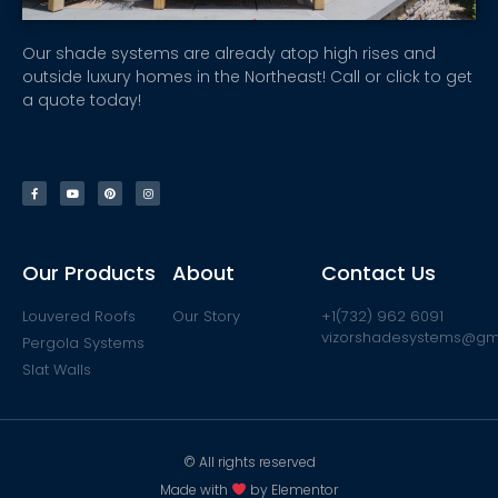
Our shade systems are already atop high rises and
outside luxury homes in the Northeast! Call or click to get
a quote today!
Our Products
About
Contact Us
Louvered Roofs
Our Story
+1(732) 962 6091
vizorshadesystems@gm
Pergola Systems
Slat Walls
© All rights reserved
Made with
by Elementor