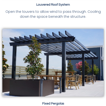
Louvered Roof System
Open the louvers to allow wind to pass through. Cooling
down the space beneath the structure.
Fixed Pergolas