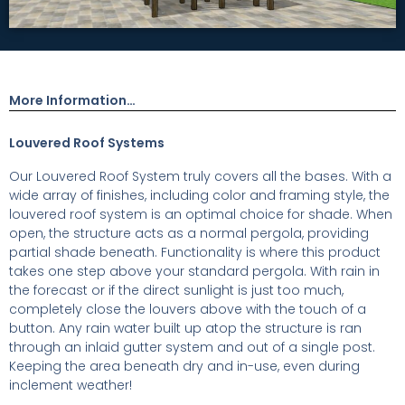
More Information…
Louvered Roof Systems
Our Louvered Roof System truly covers all the bases. With a
wide array of finishes, including color and framing style, the
louvered roof system is an optimal choice for shade. When
open, the structure acts as a normal pergola, providing
partial shade beneath. Functionality is where this product
takes one step above your standard pergola. With rain in
the forecast or if the direct sunlight is just too much,
completely close the louvers above with the touch of a
button. Any rain water built up atop the structure is ran
through an inlaid gutter system and out of a single post.
Keeping the area beneath dry and in-use, even during
inclement weather!