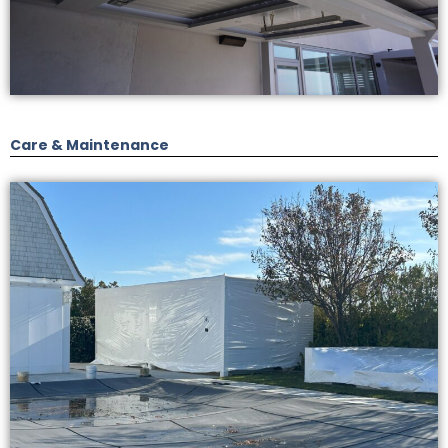
Care & Maintenance