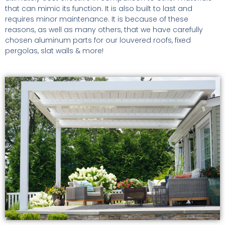
that can mimic its function. It is also built to last and
requires minor maintenance. It is because of these
reasons, as well as many others, that we have carefully
chosen aluminum parts for our louvered roofs, fixed
pergolas, slat walls & more!