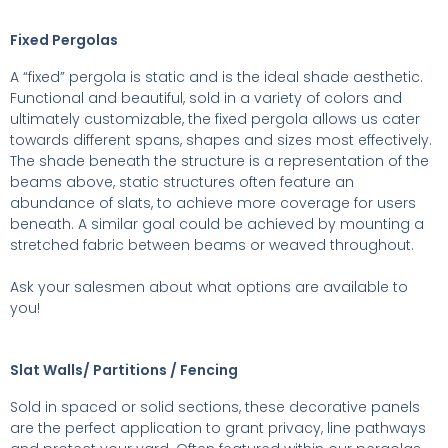
Fixed Pergolas
A “fixed” pergola is static and is the ideal shade aesthetic.
Functional and beautiful, sold in a variety of colors and
ultimately customizable, the fixed pergola allows us cater
towards different spans, shapes and sizes most effectively.
The shade beneath the structure is a representation of the
beams above, static structures often feature an
abundance of slats, to achieve more coverage for users
beneath. A similar goal could be achieved by mounting a
stretched fabric between beams or weaved throughout.
Ask your salesmen about what options are available to
you!
Slat Walls/ Partitions / Fencing
Sold in spaced or solid sections, these decorative panels
are the perfect application to grant privacy, line pathways