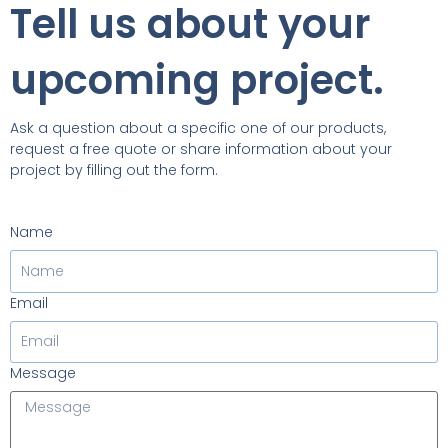
Tell us about your
upcoming project.
Ask a question about a specific one of our products,
request a free quote or share information about your
project by filling out the form.
Name
Email
Message