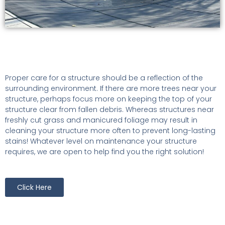
Proper care for a structure should be a reflection of the
surrounding environment. If there are more trees near your
structure, perhaps focus more on keeping the top of your
structure clear from fallen debris. Whereas structures near
freshly cut grass and manicured foliage may result in
cleaning your structure more often to prevent long-lasting
stains! Whatever level on maintenance your structure
requires, we are open to help find you the right solution!
Click Here