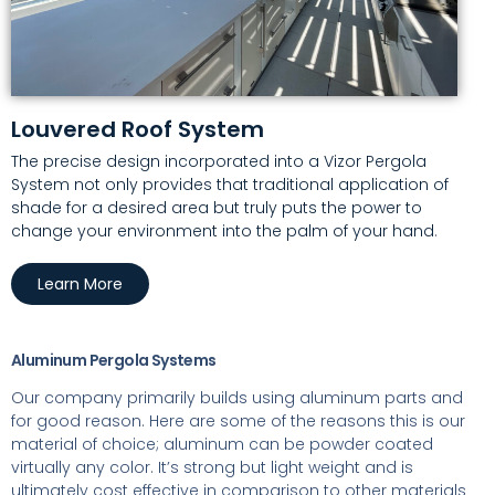
Louvered Roof System
The precise design incorporated into a Vizor Pergola
System not only provides that traditional application of
shade for a desired area but truly puts the power to
change your environment into the palm of your hand
.
Learn More
Aluminum Pergola Systems
Our company primarily builds using aluminum parts and
for good reason. Here are some of the reasons this is our
material of choice; aluminum can be powder coated
virtually any color. It’s strong but light weight and is
ultimately cost effective in comparison to other materials