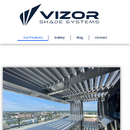
Our Products
Gallery
Blog
Contact