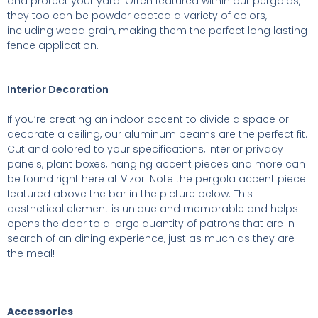
and protect your yard. Often featured within our pergolas,
they too can be powder coated a variety of colors,
including wood grain, making them the perfect long lasting
fence application.
Interior Decoration
If you’re creating an indoor accent to divide a space or
decorate a ceiling, our aluminum beams are the perfect fit.
Cut and colored to your specifications, interior privacy
panels, plant boxes, hanging accent pieces and more can
be found right here at Vizor. Note the pergola accent piece
featured above the bar in the picture below. This
aesthetical element is unique and memorable and helps
opens the door to a large quantity of patrons that are in
search of an dining experience, just as much as they are
the meal!
Accessories