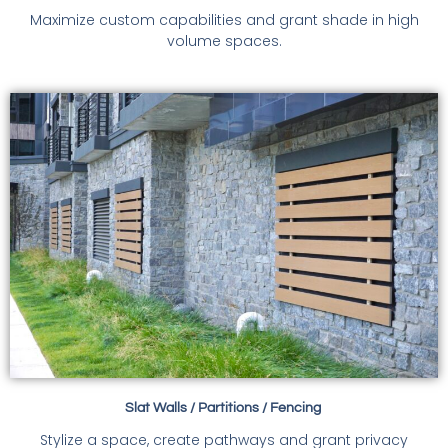
Maximize custom capabilities and grant shade in high
volume spaces.
Slat Walls / Partitions / Fencing
Stylize a space, create pathways and grant privacy