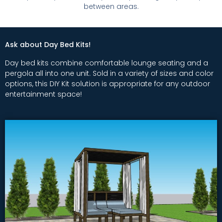
between areas.
Ask about Day Bed Kits!
Day bed kits combine comfortable lounge seating and a
pergola all into one unit. Sold in a variety of sizes and color
options, this DIY Kit solution is appropriate for any outdoor
entertainment space!